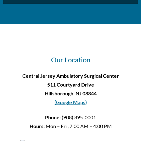
Our Location
Central Jersey Ambulatory Surgical Center
511 Courtyard Drive
Hillsborough, NJ 08844
(Google Maps)
Phone:
(908) 895-0001
Hours:
Mon – Fri , 7:00 AM – 4:00 PM