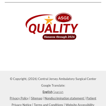
© Copyright, (2026) Central Jersey Ambulatory Surgical Center
Google Translate:
English
Spanish
Privacy Policy
|
Sitemap
|
Nondiscrimination statement
|
Patient
Privacy Notice
|
Terms and Conditions
|
Website Accessibility