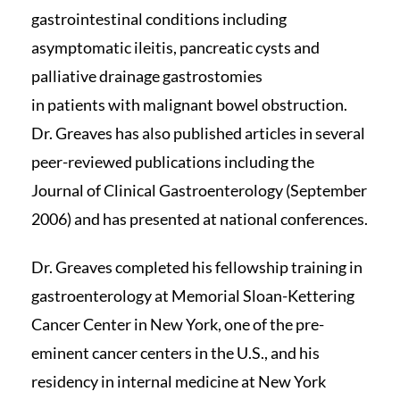
gastrointestinal conditions including
asymptomatic ileitis, pancreatic cysts and
palliative drainage gastrostomies
in patients with malignant bowel obstruction.
Dr. Greaves has also published articles in several
peer-reviewed publications including the
Journal of Clinical Gastroenterology (September
2006) and has presented at national conferences.
Dr. Greaves completed his fellowship training in
gastroenterology at Memorial Sloan-Kettering
Cancer Center in New York, one of the pre-
eminent cancer centers in the U.S., and his
residency in internal medicine at New York