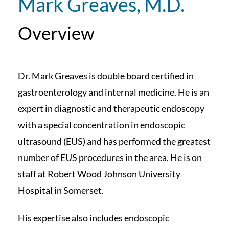
Mark Greaves, M.D.
Overview
Dr. Mark Greaves is double board certified in
gastroenterology and internal medicine. He is an
expert in diagnostic and therapeutic endoscopy
with a special concentration in endoscopic
ultrasound (EUS) and has performed the greatest
number of EUS procedures in the area. He is on
staff at Robert Wood Johnson University
Hospital in Somerset.
His expertise also includes endoscopic