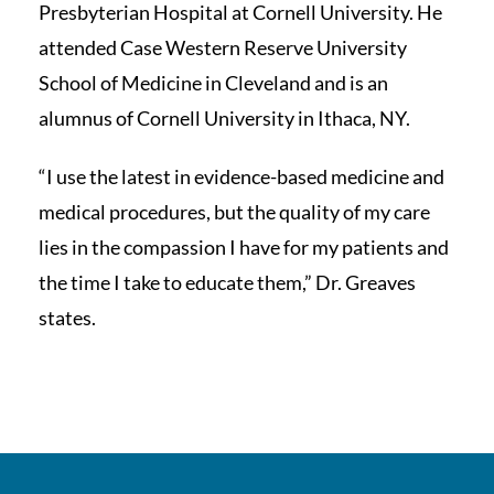
Presbyterian Hospital at Cornell University. He
attended Case Western Reserve University
School of Medicine in Cleveland and is an
alumnus of Cornell University in Ithaca, NY.
“I use the latest in evidence-based medicine and
medical procedures, but the quality of my care
lies in the compassion I have for my patients and
the time I take to educate them,” Dr. Greaves
states.