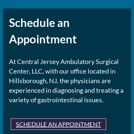
Schedule an
Appointment
At Central Jersey Ambulatory Surgical
Center, LLC, with our office located in
Hillsborough, NJ, the physicians are
experienced in diagnosing and treating a
variety of gastrointestinal issues.
SCHEDULE AN APPOINTMENT