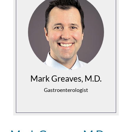
Mark Greaves, M.D.
Gastroenterologist