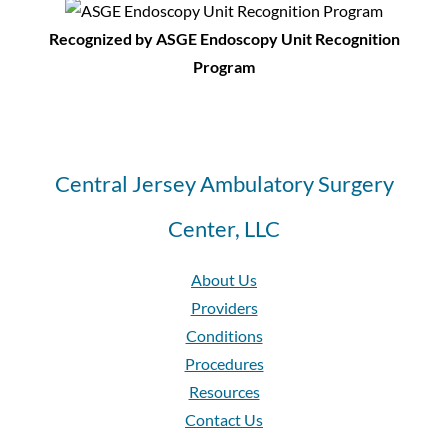
Recognized by ASGE Endoscopy Unit Recognition
Program
Central Jersey Ambulatory Surgery
Center, LLC
About Us
Providers
Conditions
Procedures
Resources
Contact Us