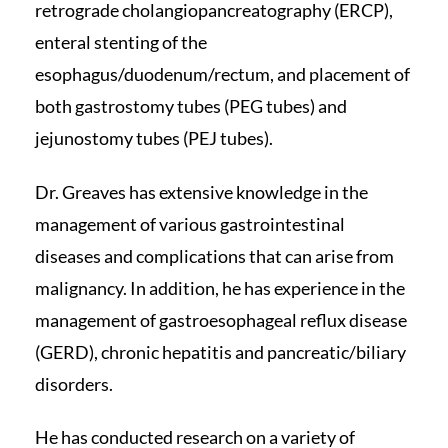
retrograde cholangiopancreatography (ERCP),
enteral stenting of the
esophagus/duodenum/rectum, and placement of
both gastrostomy tubes (PEG tubes) and
jejunostomy tubes (PEJ tubes).
Dr. Greaves has extensive knowledge in the
management of various gastrointestinal
diseases and complications that can arise from
malignancy. In addition, he has experience in the
management of gastroesophageal reflux disease
(GERD), chronic hepatitis and pancreatic/biliary
disorders.
He has conducted research on a variety of