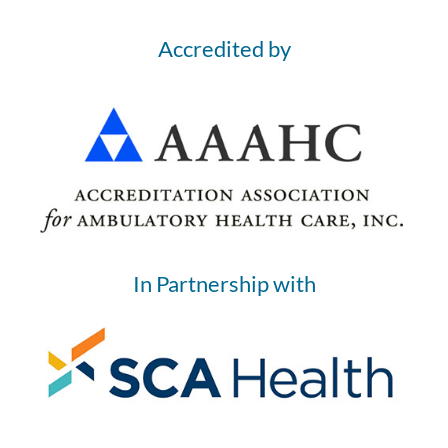
Accredited by
In Partnership with