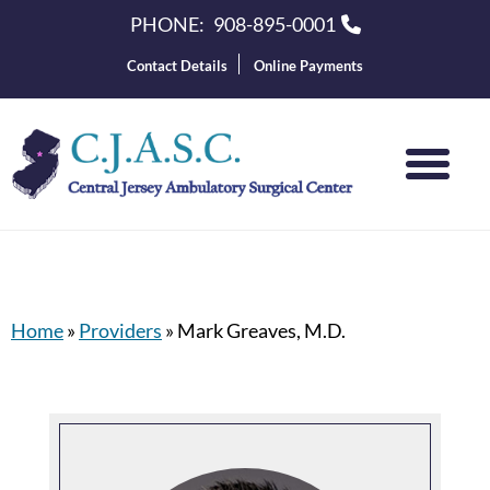
PHONE:
908-895-0001
Contact Details
Online Payments
Home
»
Providers
»
Mark Greaves, M.D.