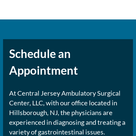
Schedule an
Appointment
At Central Jersey Ambulatory Surgical
Center, LLC, with our office located in
Hillsborough, NJ, the physicians are
experienced in diagnosing and treating a
variety of gastrointestinal issues.