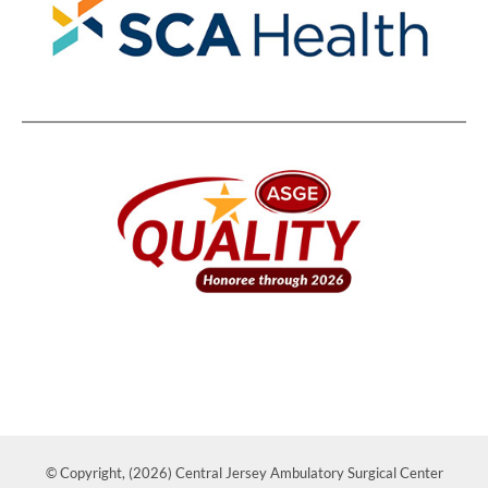
© Copyright, (2026) Central Jersey Ambulatory Surgical Center