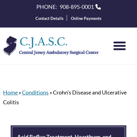
PHONE:
908-895-0001
Contact Details
Online Payments
Home
»
Conditions
»
Crohn’s Disease and Ulcerative
Colitis
Acid Reflux Treatment, Heartburn, and