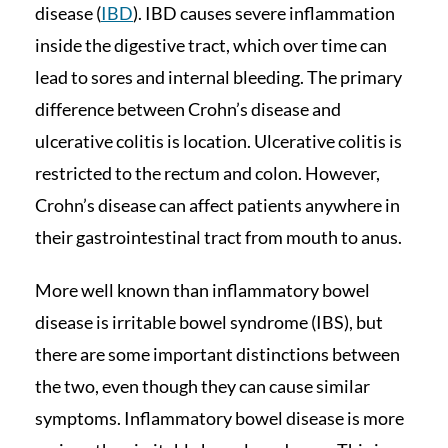
disease (
IBD
). IBD causes severe inflammation
inside the digestive tract, which over time can
lead to sores and internal bleeding. The primary
difference between Crohn’s disease and
ulcerative colitis is location. Ulcerative colitis is
restricted to the rectum and colon. However,
Crohn’s disease can affect patients anywhere in
their gastrointestinal tract from mouth to anus.
More well known than inflammatory bowel
disease is irritable bowel syndrome (IBS), but
there are some important distinctions between
the two, even though they can cause similar
symptoms. Inflammatory bowel disease is more