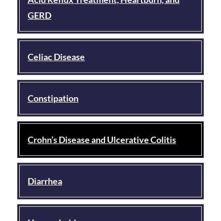
GERD
Celiac Disease
Constipation
Crohn’s Disease and Ulcerative Colitis
Diarrhea