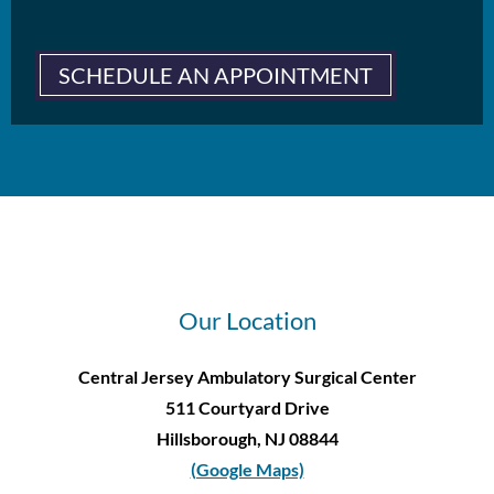
SCHEDULE AN APPOINTMENT
Our Location
Central Jersey Ambulatory Surgical Center
511 Courtyard Drive
Hillsborough, NJ 08844
(Google Maps)