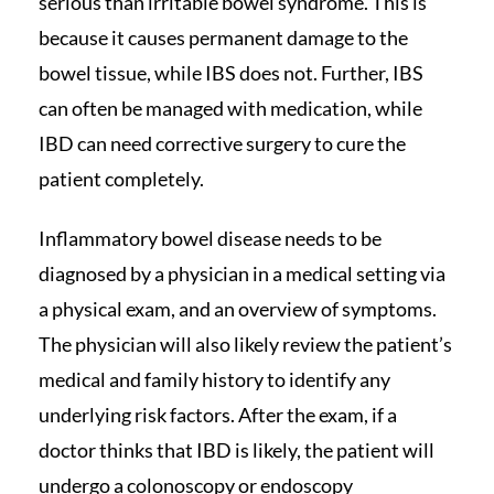
serious than irritable bowel syndrome. This is
because it causes permanent damage to the
bowel tissue, while IBS does not. Further, IBS
can often be managed with medication, while
IBD can need corrective surgery to cure the
patient completely.
Inflammatory bowel disease needs to be
diagnosed by a physician in a medical setting via
a physical exam, and an overview of symptoms.
The physician will also likely review the patient’s
medical and family history to identify any
underlying risk factors. After the exam, if a
doctor thinks that IBD is likely, the patient will
undergo a colonoscopy or endoscopy