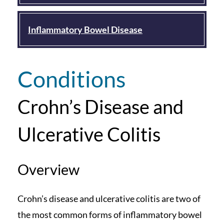
Inflammatory Bowel Disease
Conditions
Crohn’s Disease and
Ulcerative Colitis
Overview
Crohn’s disease and ulcerative colitis are two of
the most common forms of inflammatory bowel