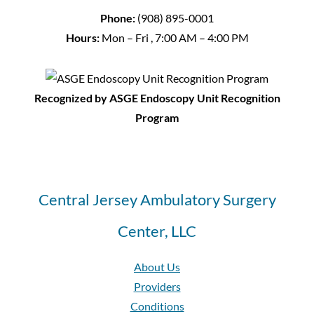
Phone:
(908) 895-0001
Hours:
Mon – Fri , 7:00 AM – 4:00 PM
Recognized by ASGE Endoscopy Unit Recognition
Program
Central Jersey Ambulatory Surgery
Center, LLC
About Us
Providers
Conditions