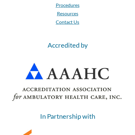
Procedures
Resources
Contact Us
Accredited by
In Partnership with