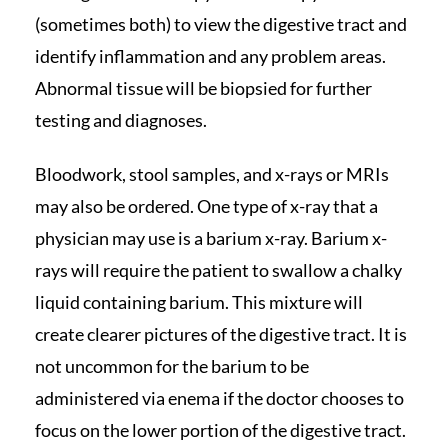
(sometimes both) to view the digestive tract and
identify inflammation and any problem areas.
Abnormal tissue will be biopsied for further
testing and diagnoses.
Bloodwork, stool samples, and x-rays or MRIs
may also be ordered. One type of x-ray that a
physician may use is a barium x-ray. Barium x-
rays will require the patient to swallow a chalky
liquid containing barium. This mixture will
create clearer pictures of the digestive tract. It is
not uncommon for the barium to be
administered via enema if the doctor chooses to
focus on the lower portion of the digestive tract.