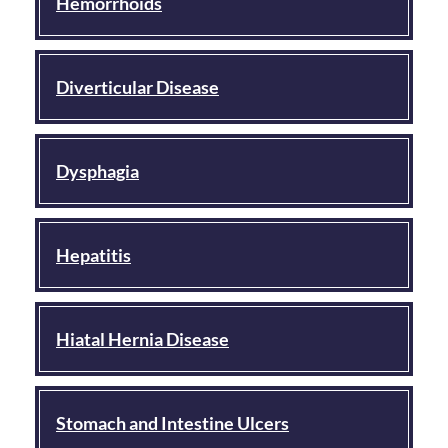
Hemorrhoids
Diverticular Disease
Dysphagia
Hepatitis
Hiatal Hernia Disease
Stomach and Intestine Ulcers