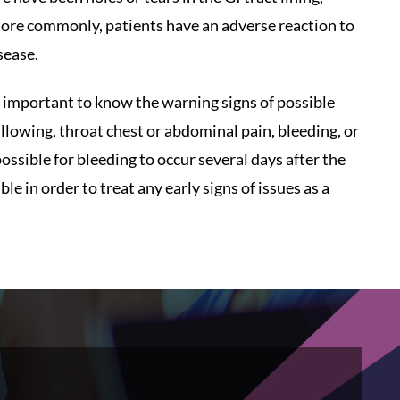
 More commonly, patients have an adverse reaction to
sease.
ll important to know the warning signs of possible
allowing, throat chest or abdominal pain, bleeding, or
possible for bleeding to occur several days after the
 in order to treat any early signs of issues as a