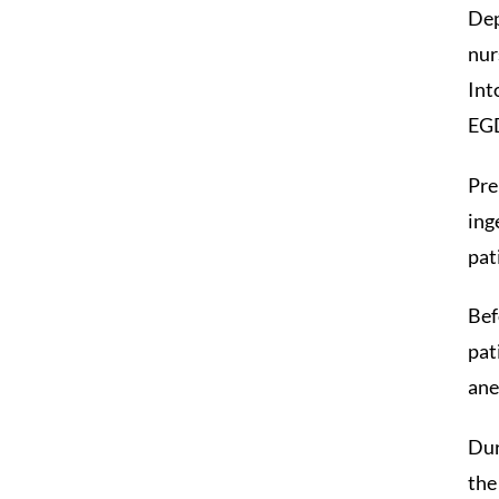
Dep
nur
Int
EG
Pre
ing
pat
Bef
pat
ane
Dur
the