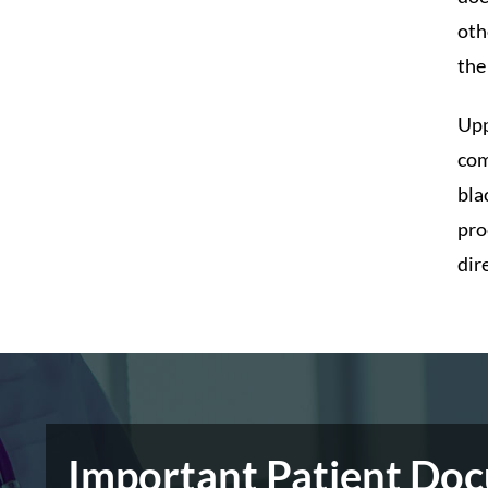
oth
the
Upp
com
bla
pro
dir
Important Patient Do