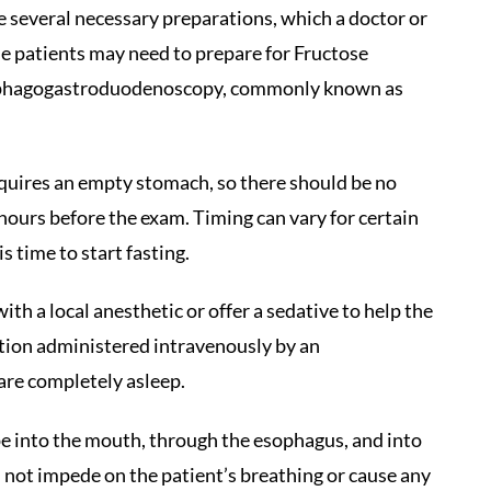
 several necessary preparations, which a doctor or
me patients may need to prepare for Fructose
 esophagogastroduodenoscopy, commonly known as
equires an empty stomach, so there should be no
 hours before the exam. Timing can vary for certain
s time to start fasting.
th a local anesthetic or offer a sedative to help the
cation administered intravenously by an
 are completely asleep.
e into the mouth, through the esophagus, and into
 not impede on the patient’s breathing or cause any