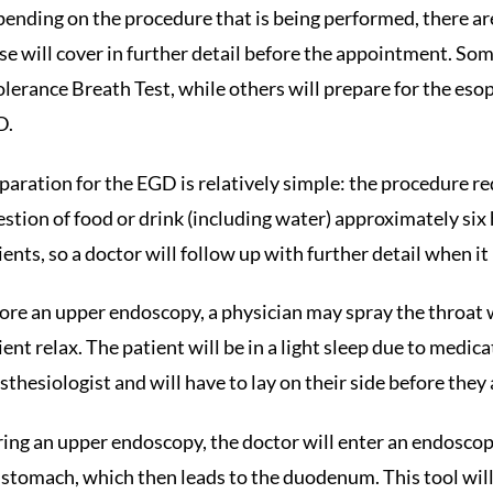
ending on the procedure that is being performed, there are
se will cover in further detail before the appointment. So
olerance Breath Test, while others will prepare for the
D.
paration for the EGD is relatively simple: the procedure r
estion of food or drink (including water) approximately six
ients, so a doctor will follow up with further detail when it i
ore an upper endoscopy, a physician may spray the throat wi
ient relax. The patient will be in a light sleep due to medi
sthesiologist and will have to lay on their side before they
ing an upper endoscopy, the doctor will enter an endoscop
 stomach, which then leads to the duodenum. This tool will