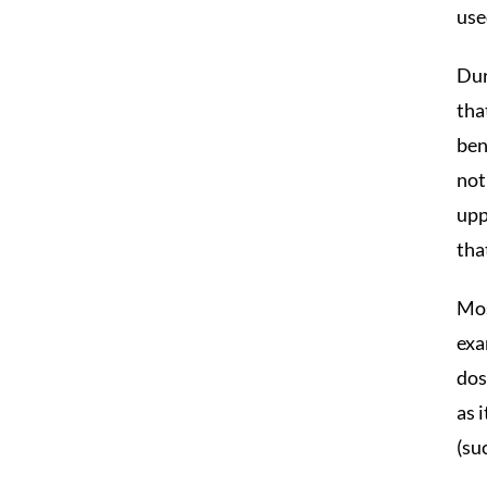
use
Dur
tha
ben
not
upp
tha
Mos
exa
dos
as 
(su