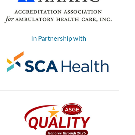
In Partnership with