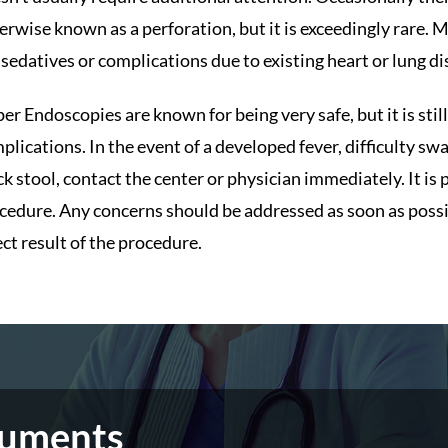
erwise known as a perforation, but it is exceedingly rare.
 sedatives or complications due to existing heart or lung di
er Endoscopies are known for being very safe, but it is sti
plications. In the event of a developed fever, difficulty sw
ck stool, contact the center or physician immediately. It is 
cedure. Any concerns should be addressed as soon as possible
ect result of the procedure.
cuments