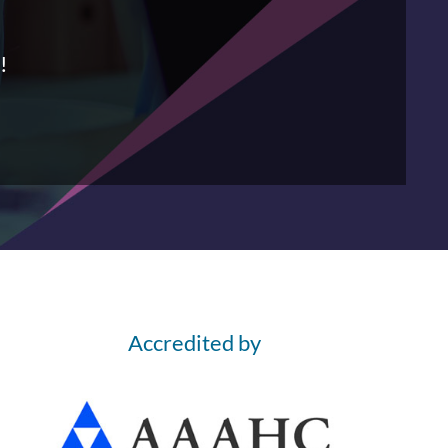
!
Accredited by