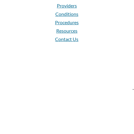
Providers
Conditions
Procedures
Resources
Contact Us