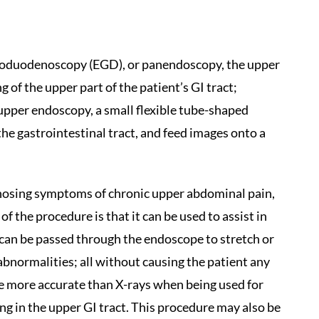
roduodenoscopy (EGD), or panendoscopy, the upper
 of the upper part of the patient’s GI tract;
pper endoscopy, a small flexible tube-shaped
e gastrointestinal tract, and feed images onto a
nosing symptoms of chronic upper abdominal pain,
f the procedure is that it can be used to assist in
 can be passed through the endoscope to stretch or
 abnormalities; all without causing the patient any
e more accurate than X-rays when being used for
ng in the upper GI tract. This procedure may also be