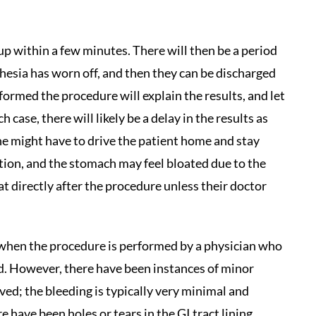
up within a few minutes. There will then be a period
hesia has worn off, and then they can be discharged
ormed the procedure will explain the results, and let
case, there will likely be a delay in the results as
ne might have to drive the patient home and stay
ation, and the stomach may feel bloated due to the
at directly after the procedure unless their doctor
 when the procedure is performed by a physician who
eld. However, there have been instances of minor
ed; the bleeding is typically very minimal and
 have been holes or tears in the GI tract lining,