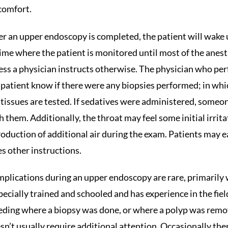
comfort.
er an upper endoscopy is completed, the patient will wake 
time where the patient is monitored until most of the anest
ess a physician instructs otherwise. The physician who perf
 patient know if there were any biopsies performed; in which 
 tissues are tested. If sedatives were administered, someo
h them. Additionally, the throat may feel some initial irrit
roduction of additional air during the exam. Patients may e
es other instructions.
plications during an upper endoscopy are rare, primarily
specially trained and schooled and has experience in the fi
eding where a biopsy was done, or where a polyp was remov
sn’t usually require additional attention. Occasionally there