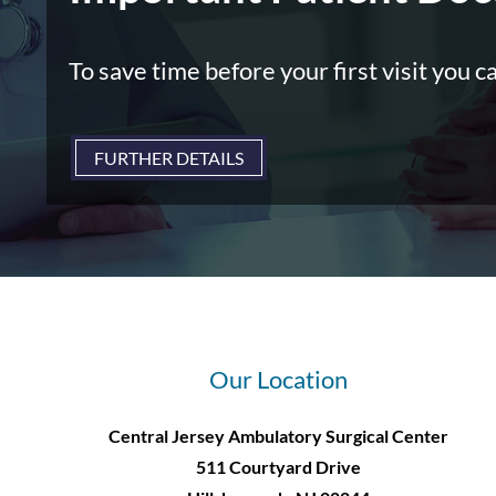
To save time before your first visit you c
FURTHER DETAILS
Our Location
Central Jersey Ambulatory Surgical Center
511 Courtyard Drive