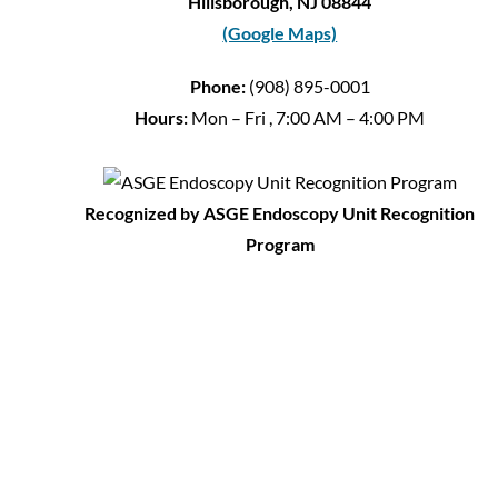
Hillsborough, NJ 08844
(Google Maps)
Phone:
(908) 895-0001
Hours:
Mon – Fri , 7:00 AM – 4:00 PM
Recognized by ASGE Endoscopy Unit Recognition
Program