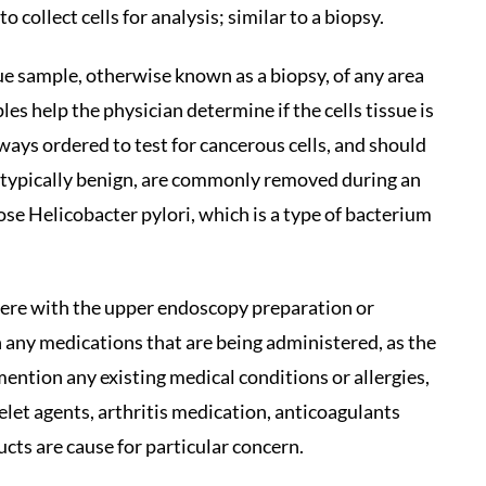
o collect cells for analysis; similar to a biopsy.
ue sample, otherwise known as a biopsy, of any area
s help the physician determine if the cells tissue is
ways ordered to test for cancerous cells, and should
 typically benign, are commonly removed during an
se Helicobacter pylori, which is a type of bacterium
fere with the upper endoscopy preparation or
 any medications that are being administered, as the
ention any existing medical conditions or allergies,
atelet agents, arthritis medication, anticoagulants
ducts are cause for particular concern.