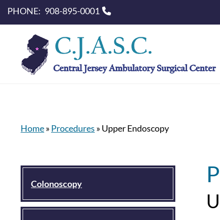
PHONE:
908-895-0001
Home
»
Procedures
»
Upper Endoscopy
P
Colonoscopy
U