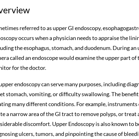
verview
etimes referred to as upper GI endoscopy, esophagogast
oscopy occurs when a physician needs to appraise the lining
luding the esophagus, stomach, and duodenum. During an u
era called an endoscope would examine the upper part of th
itor for the doctor.
upper endoscopy can serve many purposes, including diag
et stomach, vomiting, or difficulty swallowing. The benefit o
ating many different conditions. For example, instruments
ate a narrow area of the GI tract to remove polyps, or treat
siderable discomfort. Upper Endoscopy is also known to b
gnosing ulcers, tumors, and pinpointing the cause of bleedi