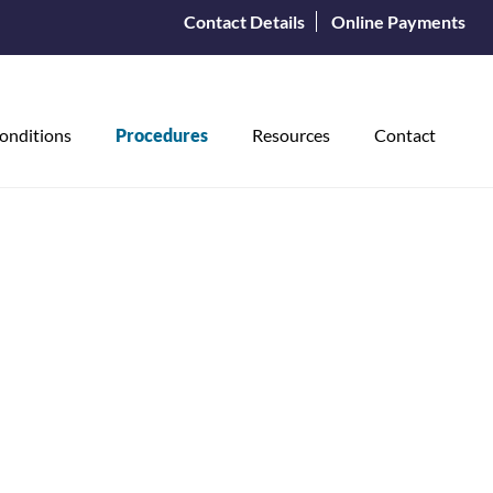
Contact Details
Online Payments
onditions
Procedures
Resources
Contact