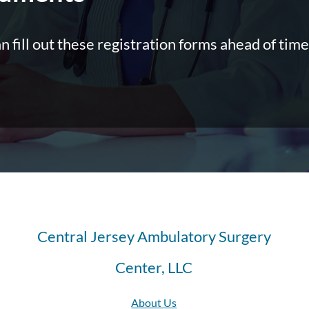
an fill out these registration forms ahead of time
Central Jersey Ambulatory Surgery
Center, LLC
About Us