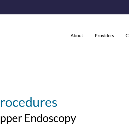
About
Providers
C
rocedures
pper Endoscopy