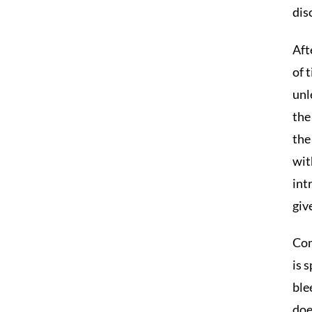
dis
Aft
of 
unl
the
the
wit
int
giv
Com
is 
ble
doe