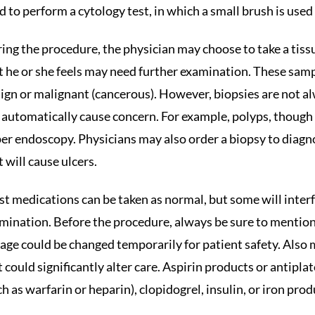
d to perform a cytology test, in which a small brush is used t
ing the procedure, the physician may choose to take a tiss
t he or she feels may need further examination. These sample
ign or malignant (cancerous). However, biopsies are not al
 automatically cause concern. For example, polyps, though
er endoscopy. Physicians may also order a biopsy to diagno
t will cause ulcers.
t medications can be taken as normal, but some will inter
mination. Before the procedure, always be sure to mention
age could be changed temporarily for patient safety. Also m
it could significantly alter care. Aspirin products or antipl
ch as warfarin or heparin), clopidogrel, insulin, or iron pro