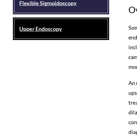
Flexible Sigmoidoscopy
O
Som
Upper Endoscopy
end
inc
cam
mon
An 
ups
tre
dil
con
dia