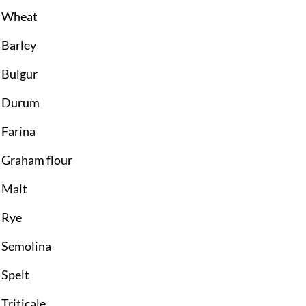
Wheat
Barley
Bulgur
Durum
Farina
Graham flour
Malt
Rye
Semolina
Spelt
Triticale