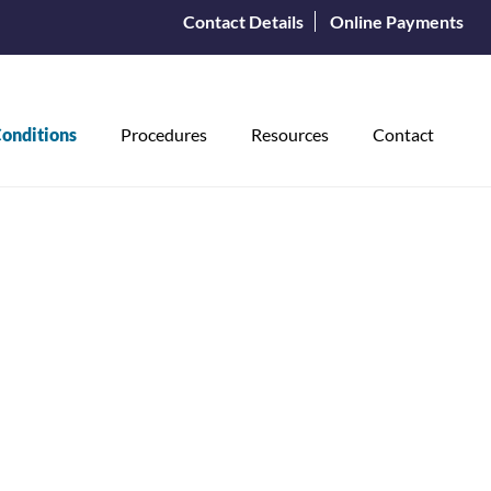
Contact Details
Online Payments
onditions
Procedures
Resources
Contact