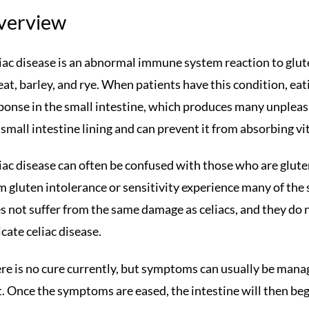
verview
iac disease is an abnormal immune system reaction to gluten
at, barley, and rye. When patients have this condition, ea
ponse in the small intestine, which produces many unplea
 small intestine lining and can prevent it from absorbing vi
iac disease can often be confused with those who are glute
m gluten intolerance or sensitivity experience many of the 
s not suffer from the same damage as celiacs, and they do n
icate celiac disease.
re is no cure currently, but symptoms can usually be mana
t. Once the symptoms are eased, the intestine will then beg