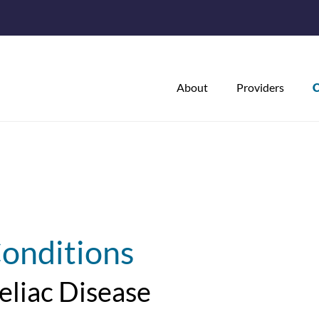
About
Providers
C
onditions
eliac Disease