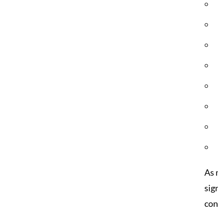
As 
sig
con