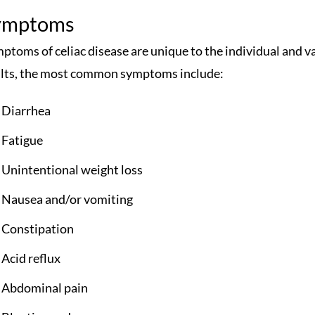
ymptoms
ptoms of celiac disease are unique to the individual and va
lts, the most common symptoms include:
Diarrhea
Fatigue
Unintentional weight loss
Nausea and/or vomiting
Constipation
Acid reflux
Abdominal pain