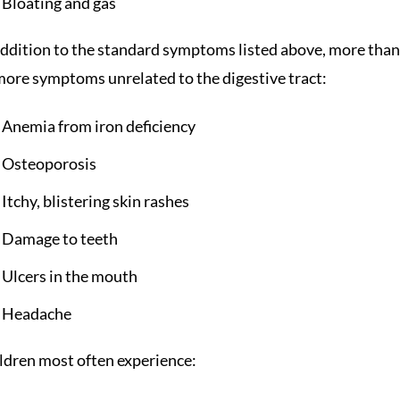
Bloating and gas
addition to the standard symptoms listed above, more than h
more symptoms unrelated to the digestive tract:
Anemia from iron deficiency
Osteoporosis
Itchy, blistering skin rashes
Damage to teeth
Ulcers in the mouth
Headache
ldren most often experience: