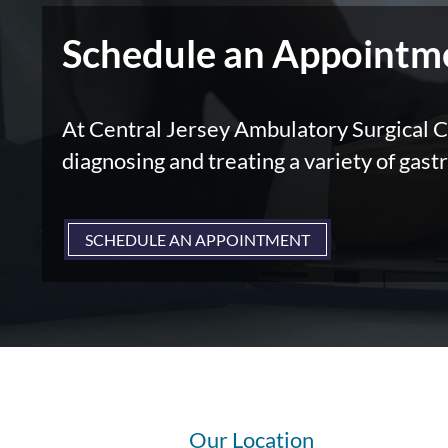
Schedule an Appointm
At Central Jersey Ambulatory Surgical Ce
diagnosing and treating a variety of gastr
SCHEDULE AN APPOINTMENT
Our Location