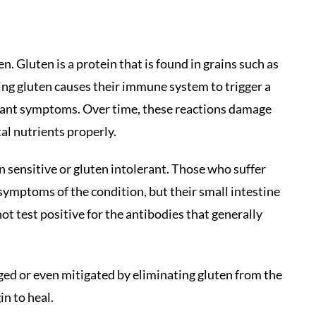
. Gluten is a protein that is found in grains such as
ting gluten causes their immune system to trigger a
sant symptoms. Over time, these reactions damage
tal nutrients properly.
n sensitive or gluten intolerant. Those who suffer
symptoms of the condition, but their small intestine
ot test positive for the antibodies that generally
ged or even mitigated by eliminating gluten from the
in to heal.