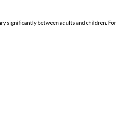
ry significantly between adults and children. For