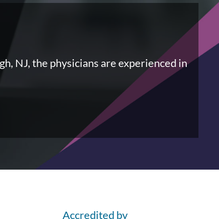
gh, NJ, the physicians are experienced in
Accredited by