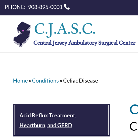
PHONE:
908-895-0001
Home
»
Conditions
»
Celiac Disease
C
Acid Reflux Treatment,
C
Heartburn, and GERD