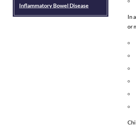
Inflammatory Bowel Disease
In 
or 
Chi