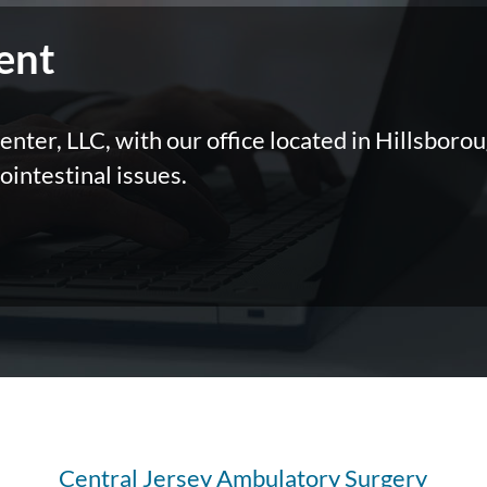
ent
nter, LLC, with our office located in Hillsborou
ointestinal issues.
Central Jersey Ambulatory Surgery