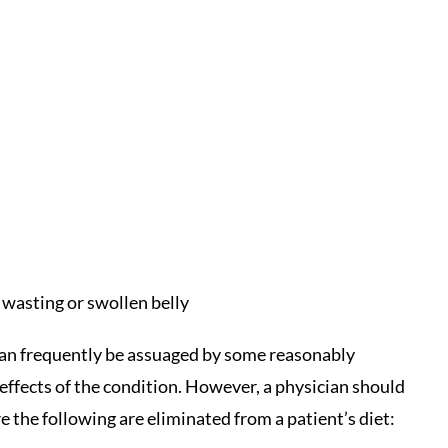
 wasting or swollen belly
can frequently be assuaged by some reasonably
 effects of the condition. However, a physician should
re the following are eliminated from a patient’s diet: