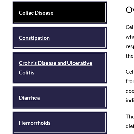
O
Celiac Disease
Cel
whe
Constipation
res
the
Crohn’s Disease and Ulcerative
Cel
Colitis
fro
doe
Diarrhea
ind
The
Hemorrhoids
die