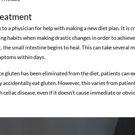
reatment
k to a physician for help with making a new diet plan. It i
ing habits when making drastic changes in order to achieve
t, the small intestine begins to heal. This can take several
ptoms within days.
e gluten has been eliminated from the diet, patients can e
y accidentally eat gluten. However, this varies from patient
h celiac disease, even if it doesn’t cause immediate or ob