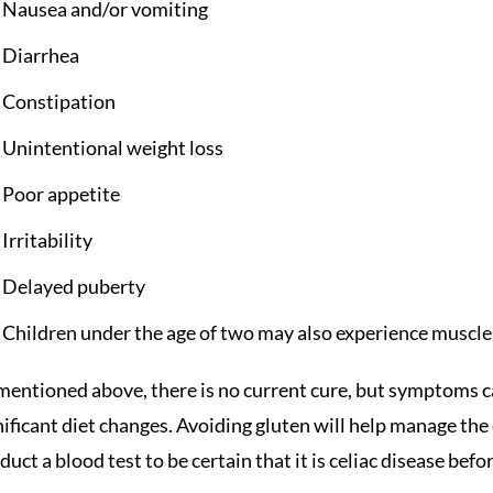
Nausea and/or vomiting
Diarrhea
Constipation
Unintentional weight loss
Poor appetite
Irritability
Delayed puberty
Children under the age of two may also experience muscle
mentioned above, there is no current cure, but symptoms 
nificant diet changes. Avoiding gluten will help manage the
duct a blood test to be certain that it is celiac disease befo