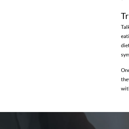
T
Tal
eat
die
sym
Onc
the
wit