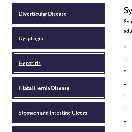
S
Diverticular Disease
Sym
adu
Dysphagia
Hepatitis
Hiatal Hernia Disease
Stomach and Intestine Ulcers