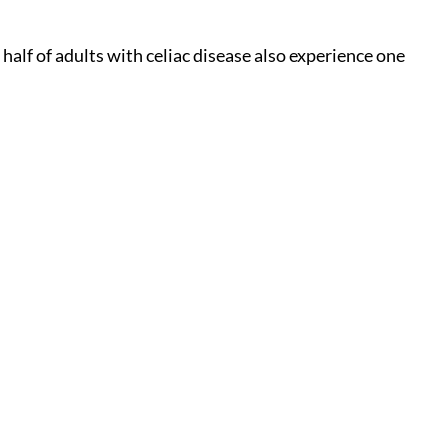
alf of adults with celiac disease also experience one