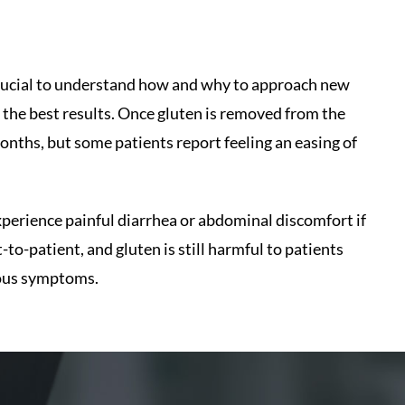
s crucial to understand how and why to approach new
 the best results. Once gluten is removed from the
 months, but some patients report feeling an easing of
xperience painful diarrhea or abdominal discomfort if
-to-patient, and gluten is still harmful to patients
vious symptoms.